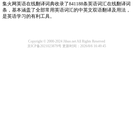
集火网英语在线翻译词典收录了841188条英语词汇在线翻译词
条，基本涵盖了全部常用英语词汇的中英文双语翻译及用法，
是英语学习的有利工具。
Copyright © 2000-2024 Jihuo.net All Rights Reserved
京ICP备2021023879号
更新时间：2026/8/6 16:49:45