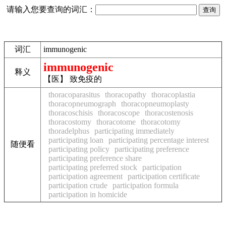
请输入您要查询的词汇：
词汇
immunogenic
immunogenic
释义
【医】 致免疫的
thoracoparasitus
thoracopathy
thoracoplastia
thoracopneumograph
thoracopneumoplasty
thoracoschisis
thoracoscope
thoracostenosis
thoracostomy
thoracotome
thoracotomy
thoradelphus
participating immediately
participating loan
participating percentage interest
随便看
participating policy
participating preference
participating preference share
participating preferred stock
participation
participation agreement
participation certificate
participation crude
participation formula
participation in homicide