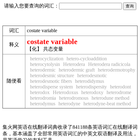
请输入您要查询的词汇：
词汇
costate variable
costate variable
释义
【化】 共态变量
heterocyclization
hetero-cycloaddition
heterocytolysin
Heterodera
Heterodera radicicola
heterodermic
heterodermic graft
heterodermotrophy
heterodesmic structure
heterodesmotic
随便看
heterodesmotic fibers
heterodidymus
heterodisperse system
heterodispersity
heterodont
heterodox
Heterodoxus
heterodoxy
heterodrome
heterodromia
heterodromous
heterodune method
heterodymus
heterodyne
heterodyne-beat method
集火网英语在线翻译词典收录了841188条英语词汇在线翻译词
条，基本涵盖了全部常用英语词汇的中英文双语翻译及用法，