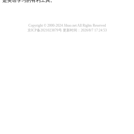
是英语学习的有利工具。
Copyright © 2000-2024 Jihuo.net All Rights Reserved
京ICP备2021023879号
更新时间：2026/8/7 17:24:53