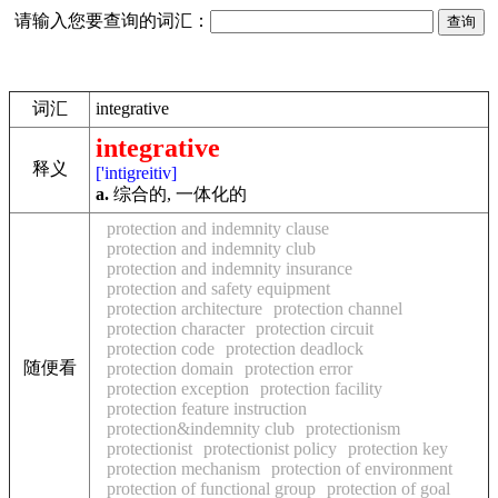
请输入您要查询的词汇：
词汇
integrative
integrative
释义
['intigreitiv]
a.
综合的, 一体化的
protection and indemnity clause
protection and indemnity club
protection and indemnity insurance
protection and safety equipment
protection architecture
protection channel
protection character
protection circuit
protection code
protection deadlock
随便看
protection domain
protection error
protection exception
protection facility
protection feature instruction
protection&indemnity club
protectionism
protectionist
protectionist policy
protection key
protection mechanism
protection of environment
protection of functional group
protection of goal