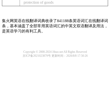
protection of goods
集火网英语在线翻译词典收录了841188条英语词汇在线翻译词
条，基本涵盖了全部常用英语词汇的中英文双语翻译及用法，
是英语学习的有利工具。
Copyright © 2000-2024 Jihuo.net All Rights Reserved
京ICP备2021023879号
更新时间：2026/8/8 17:50:26