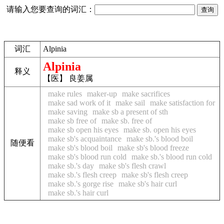
请输入您要查询的词汇：
词汇
Alpinia
Alpinia
释义
【医】 良姜属
make rules
maker-up
make sacrifices
make sad work of it
make sail
make satisfaction for
make saving
make sb a present of sth
make sb free of
make sb. free of
make sb open his eyes
make sb. open his eyes
make sb's acquaintance
make sb.'s blood boil
随便看
make sb's blood boil
make sb's blood freeze
make sb's blood run cold
make sb.'s blood run cold
make sb.'s day
make sb's flesh crawl
make sb.'s flesh creep
make sb's flesh creep
make sb.'s gorge rise
make sb's hair curl
make sb.'s hair curl