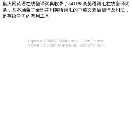
集火网英语在线翻译词典收录了841188条英语词汇在线翻译词
条，基本涵盖了全部常用英语词汇的中英文双语翻译及用法，
是英语学习的有利工具。
Copyright © 2000-2024 Jihuo.net All Rights Reserved
京ICP备2021023879号
更新时间：2026/8/7 16:55:46