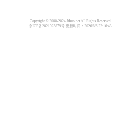
Copyright © 2000-2024 Jihuo.net All Rights Reserved
京ICP备2021023879号
更新时间：2026/8/6 22:16:43