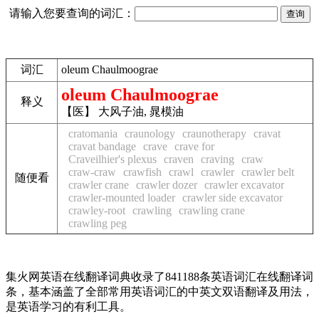
请输入您要查询的词汇：
词汇
oleum Chaulmoograe
oleum Chaulmoograe
释义
【医】 大风子油, 晁模油
cratomania
craunology
craunotherapy
cravat
cravat bandage
crave
crave for
Craveilhier's plexus
craven
craving
craw
craw-craw
crawfish
crawl
crawler
crawler belt
随便看
crawler crane
crawler dozer
crawler excavator
crawler-mounted loader
crawler side excavator
crawley-root
crawling
crawling crane
crawling peg
集火网英语在线翻译词典收录了841188条英语词汇在线翻译词
条，基本涵盖了全部常用英语词汇的中英文双语翻译及用法，
是英语学习的有利工具。