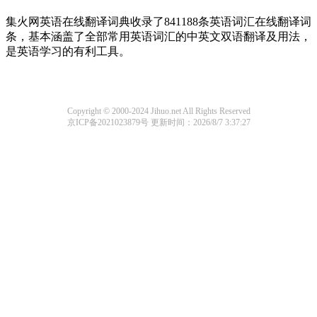
集火网英语在线翻译词典收录了841188条英语词汇在线翻译词
条，基本涵盖了全部常用英语词汇的中英文双语翻译及用法，
是英语学习的有利工具。
Copyright © 2000-2024 Jihuo.net All Rights Reserved
京ICP备2021023879号
更新时间：2026/8/7 3:37:27