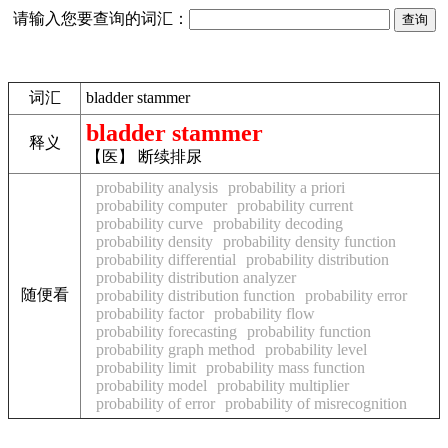
请输入您要查询的词汇：
词汇
bladder stammer
bladder stammer
释义
【医】 断续排尿
probability analysis
probability a priori
probability computer
probability current
probability curve
probability decoding
probability density
probability density function
probability differential
probability distribution
probability distribution analyzer
随便看
probability distribution function
probability error
probability factor
probability flow
probability forecasting
probability function
probability graph method
probability level
probability limit
probability mass function
probability model
probability multiplier
probability of error
probability of misrecognition