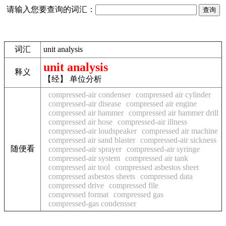
请输入您要查询的词汇：
词汇
unit analysis
unit analysis
释义
【经】 单位分析
compressed-air condenser
compressed air cylinder
compressed-air disease
compressed air engine
compressed air hammer
compressed air hammer drill
compressed air hose
compressed-air illness
compressed-air loudspeaker
compressed air machine
compressed air sand blaster
compressed-air sickness
随便看
compressed-air sprayer
compressed-air syringe
compressed-air system
compressed air tank
compressed air tool
compressed asbestos sheet
compressed asbestos sheets
compressed data
compressed drive
compressed file
compressed format
compressed gas
compressed-gas condensser