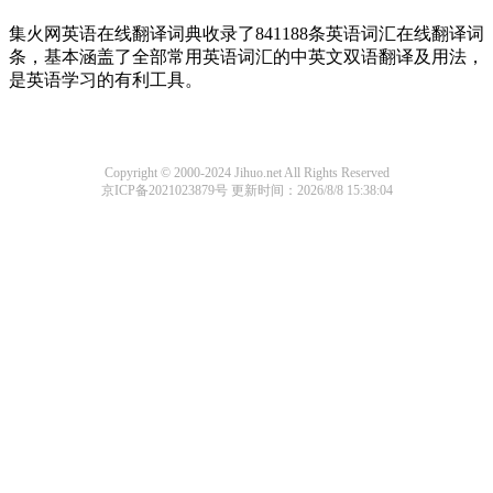
集火网英语在线翻译词典收录了841188条英语词汇在线翻译词
条，基本涵盖了全部常用英语词汇的中英文双语翻译及用法，
是英语学习的有利工具。
Copyright © 2000-2024 Jihuo.net All Rights Reserved
京ICP备2021023879号
更新时间：2026/8/8 15:38:04