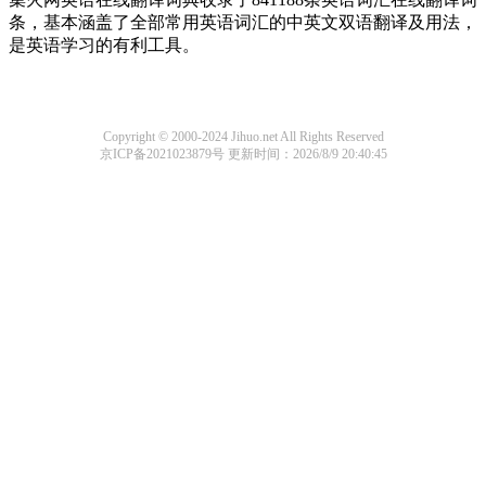
条，基本涵盖了全部常用英语词汇的中英文双语翻译及用法，
是英语学习的有利工具。
Copyright © 2000-2024 Jihuo.net All Rights Reserved
京ICP备2021023879号
更新时间：2026/8/9 20:40:45