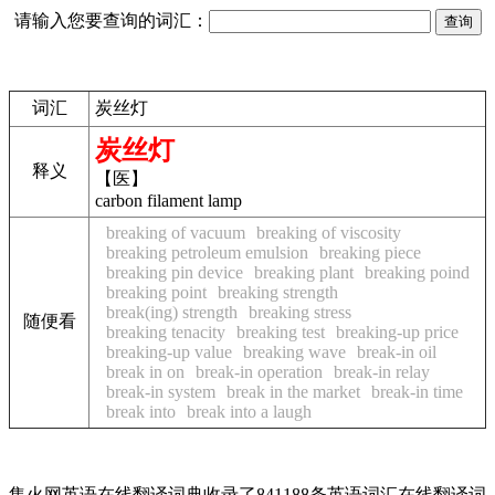
请输入您要查询的词汇：
词汇
炭丝灯
炭丝灯
释义
【医】
carbon filament lamp
breaking of vacuum
breaking of viscosity
breaking petroleum emulsion
breaking piece
breaking pin device
breaking plant
breaking poind
breaking point
breaking strength
break(ing) strength
breaking stress
随便看
breaking tenacity
breaking test
breaking-up price
breaking-up value
breaking wave
break-in oil
break in on
break-in operation
break-in relay
break-in system
break in the market
break-in time
break into
break into a laugh
集火网英语在线翻译词典收录了841188条英语词汇在线翻译词