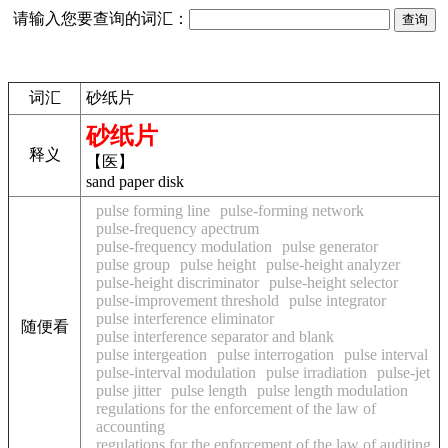
请输入您要查询的词汇：
词汇
砂纸片
砂纸片
释义
【医】
sand paper disk
pulse forming line
pulse-forming network
pulse-frequency apectrum
pulse-frequency modulation
pulse generator
pulse group
pulse height
pulse-height analyzer
pulse-height discriminator
pulse-height selector
pulse-improvement threshold
pulse integrator
pulse interference eliminator
随便看
pulse interference separator and blank
pulse intergeation
pulse interrogation
pulse interval
pulse-interval modulation
pulse irradiation
pulse-jet
pulse jitter
pulse length
pulse length modulation
regulations for the enforcement of the law of
accounting
regulations for the enforcement of the law of auditing