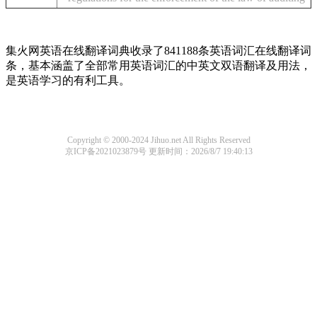
集火网英语在线翻译词典收录了841188条英语词汇在线翻译词
条，基本涵盖了全部常用英语词汇的中英文双语翻译及用法，
是英语学习的有利工具。
Copyright © 2000-2024 Jihuo.net All Rights Reserved
京ICP备2021023879号
更新时间：2026/8/7 19:40:13